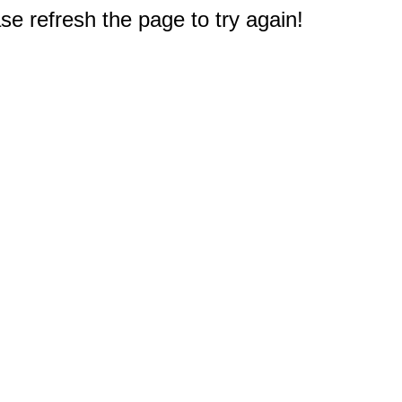
e refresh the page to try again!