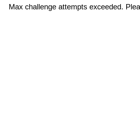
Max challenge attempts exceeded. Pleas