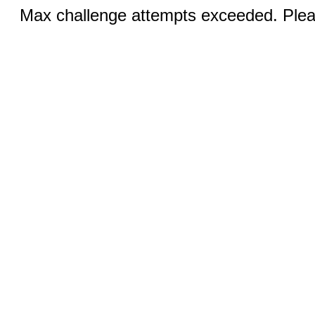
Max challenge attempts exceeded. Pleas