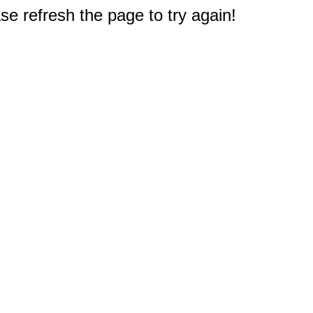
e refresh the page to try again!