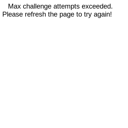
Max challenge attempts exceeded.
Please refresh the page to try again!