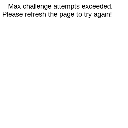
Max challenge attempts exceeded.
Please refresh the page to try again!