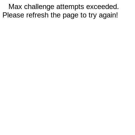
Max challenge attempts exceeded.
Please refresh the page to try again!