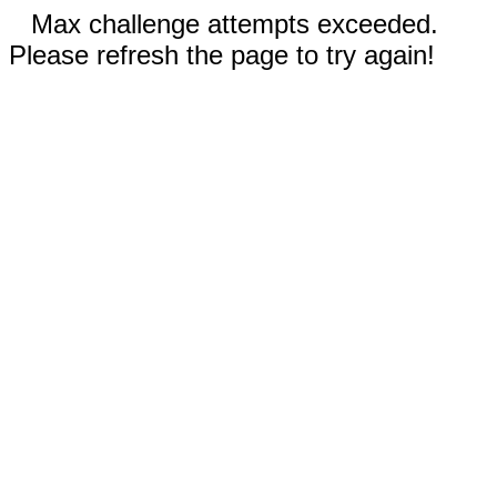
Max challenge attempts exceeded.
Please refresh the page to try again!