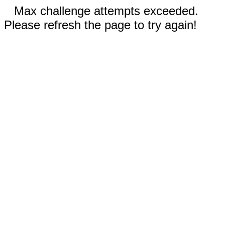
Max challenge attempts exceeded.
Please refresh the page to try again!