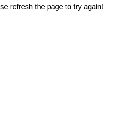
e refresh the page to try again!