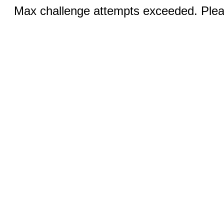
Max challenge attempts exceeded. Pleas