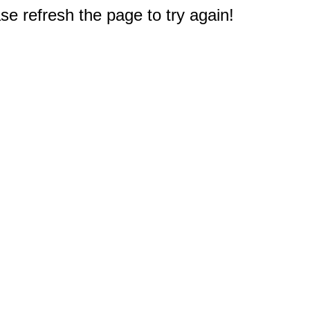
e refresh the page to try again!