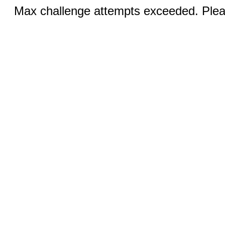
Max challenge attempts exceeded. Pleas