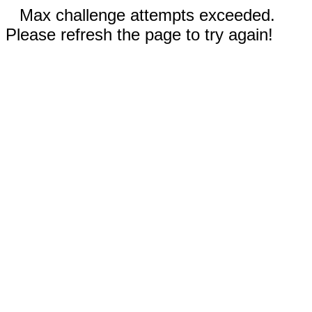
Max challenge attempts exceeded.
Please refresh the page to try again!