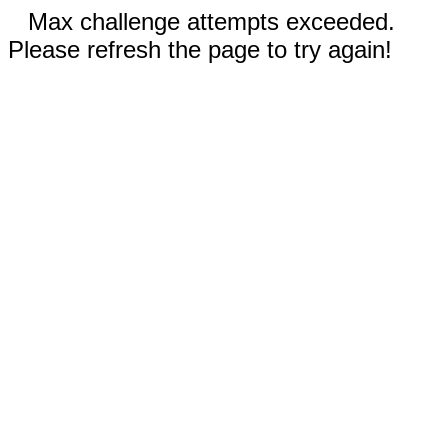
Max challenge attempts exceeded.
Please refresh the page to try again!