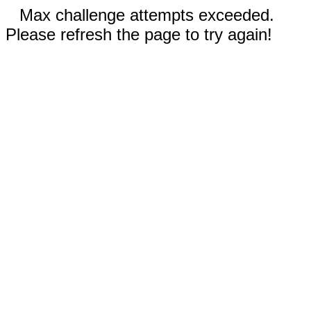
Max challenge attempts exceeded.
Please refresh the page to try again!