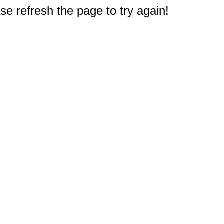
e refresh the page to try again!