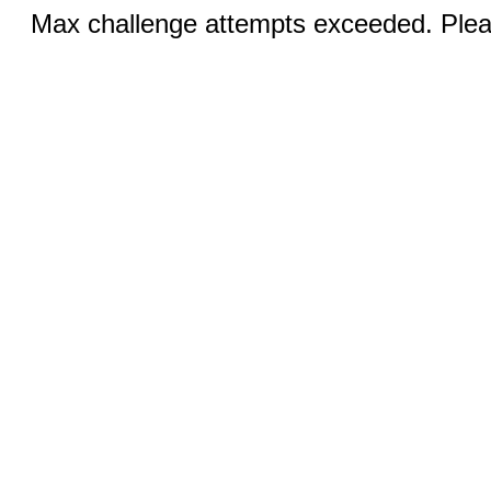
Max challenge attempts exceeded. Pleas