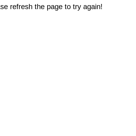
e refresh the page to try again!