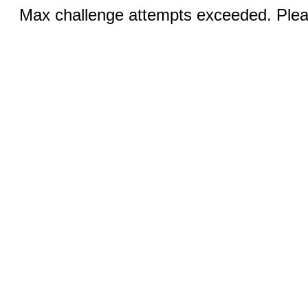
Max challenge attempts exceeded. Pleas