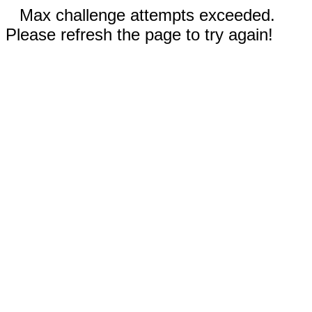
Max challenge attempts exceeded.
Please refresh the page to try again!