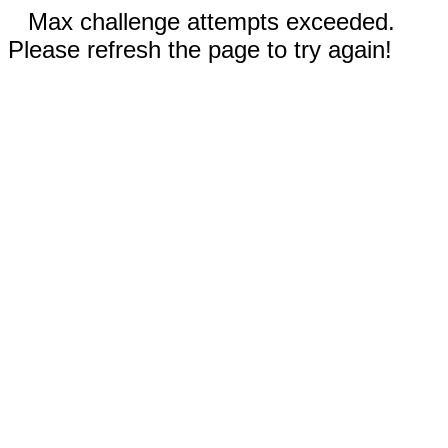
Max challenge attempts exceeded.
Please refresh the page to try again!