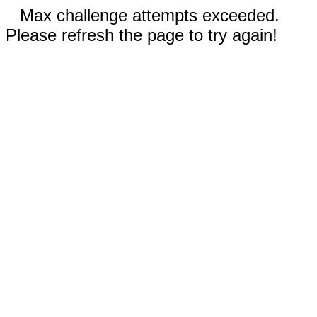
Max challenge attempts exceeded.
Please refresh the page to try again!