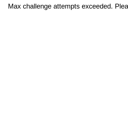
Max challenge attempts exceeded. Pleas