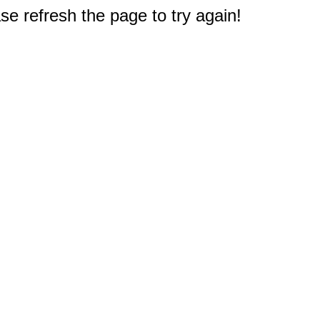
e refresh the page to try again!