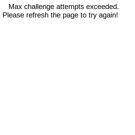
Max challenge attempts exceeded.
Please refresh the page to try again!