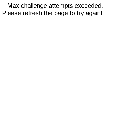
Max challenge attempts exceeded.
Please refresh the page to try again!