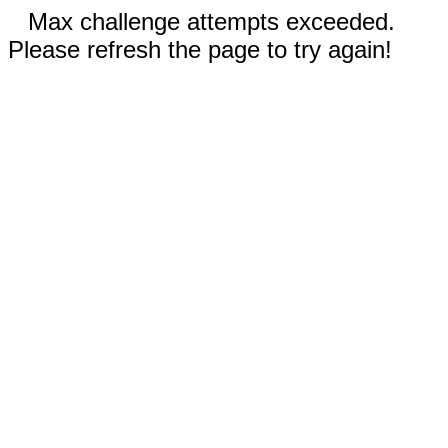
Max challenge attempts exceeded.
Please refresh the page to try again!