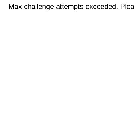
Max challenge attempts exceeded. Pleas