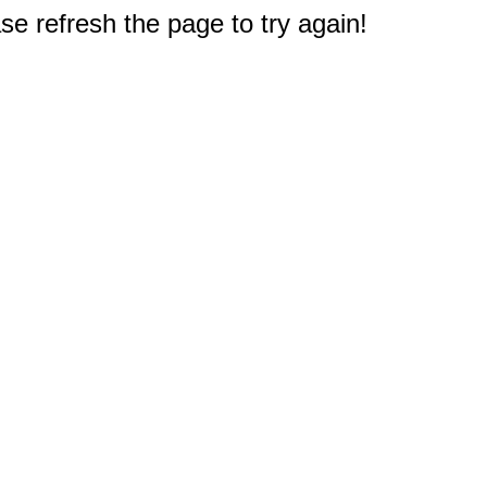
e refresh the page to try again!