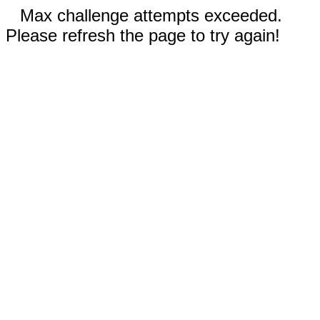
Max challenge attempts exceeded.
Please refresh the page to try again!