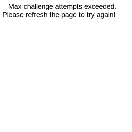
Max challenge attempts exceeded.
Please refresh the page to try again!