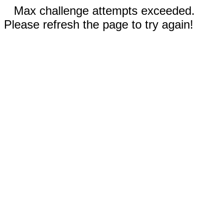
Max challenge attempts exceeded.
Please refresh the page to try again!