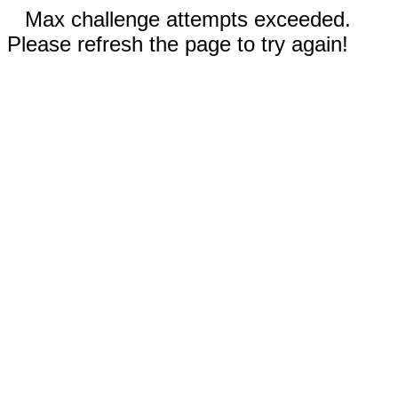
Max challenge attempts exceeded.
Please refresh the page to try again!