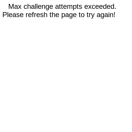
Max challenge attempts exceeded.
Please refresh the page to try again!