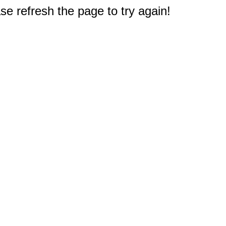
e refresh the page to try again!