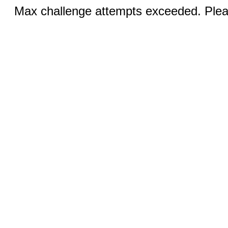
Max challenge attempts exceeded. Pleas