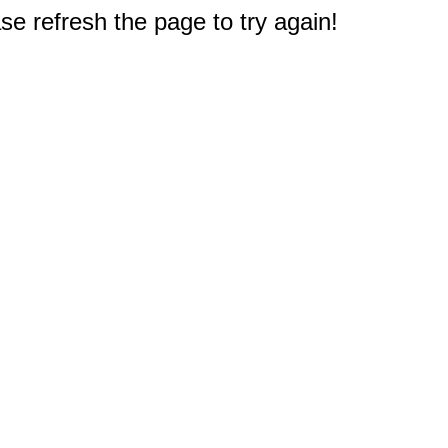
e refresh the page to try again!