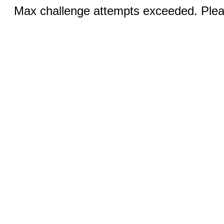
Max challenge attempts exceeded. Pleas