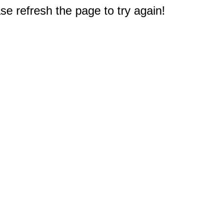
e refresh the page to try again!