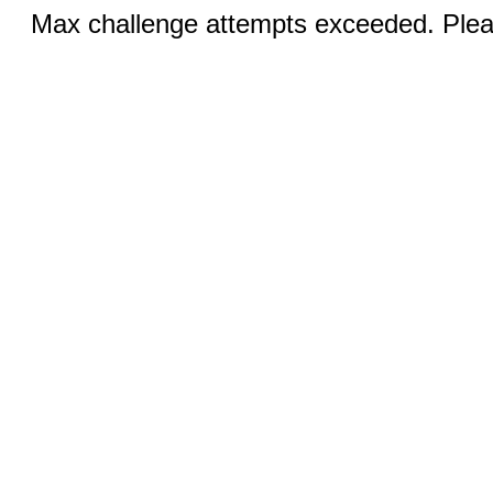
Max challenge attempts exceeded. Pleas