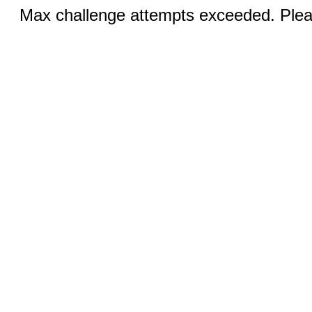
Max challenge attempts exceeded. Pleas