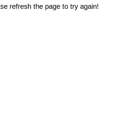
e refresh the page to try again!