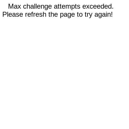
Max challenge attempts exceeded.
Please refresh the page to try again!