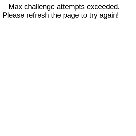
Max challenge attempts exceeded.
Please refresh the page to try again!