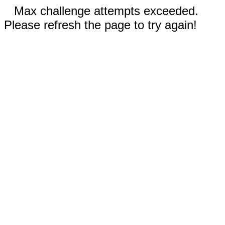
Max challenge attempts exceeded.
Please refresh the page to try again!