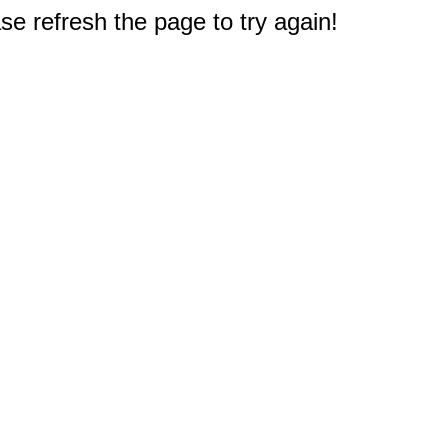
e refresh the page to try again!