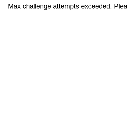
Max challenge attempts exceeded. Pleas