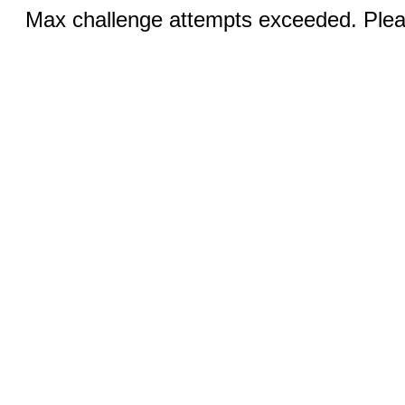
Max challenge attempts exceeded. Pleas