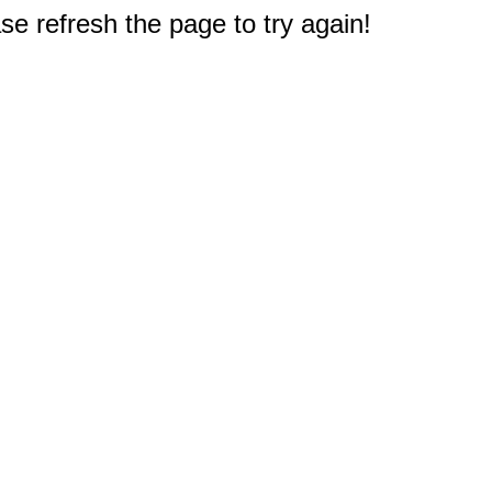
e refresh the page to try again!