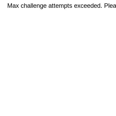
Max challenge attempts exceeded. Pleas