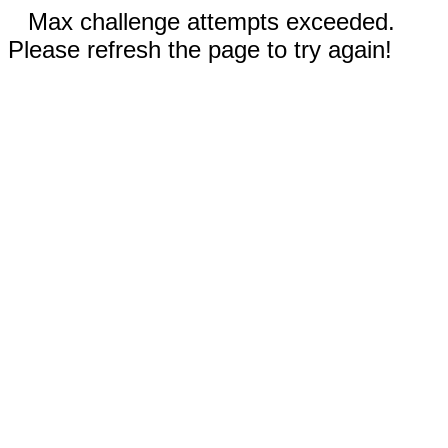
Max challenge attempts exceeded.
Please refresh the page to try again!