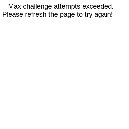
Max challenge attempts exceeded.
Please refresh the page to try again!