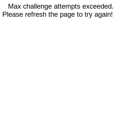
Max challenge attempts exceeded.
Please refresh the page to try again!