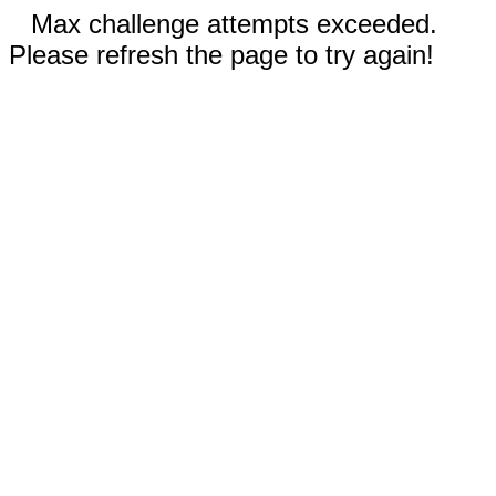
Max challenge attempts exceeded.
Please refresh the page to try again!