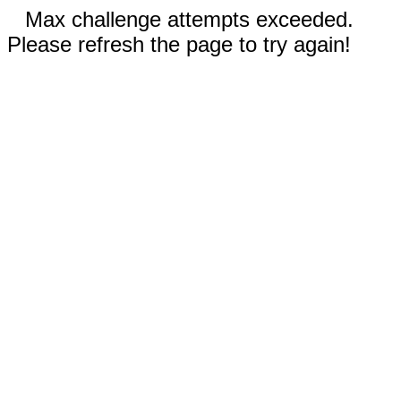
Max challenge attempts exceeded.
Please refresh the page to try again!