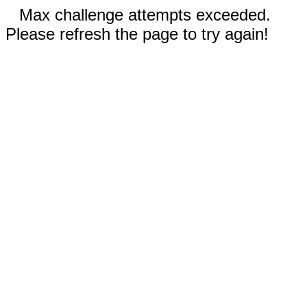
Max challenge attempts exceeded.
Please refresh the page to try again!