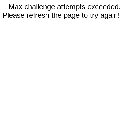
Max challenge attempts exceeded.
Please refresh the page to try again!