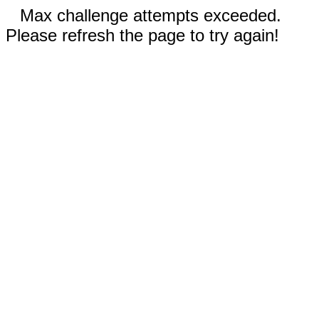
Max challenge attempts exceeded.
Please refresh the page to try again!