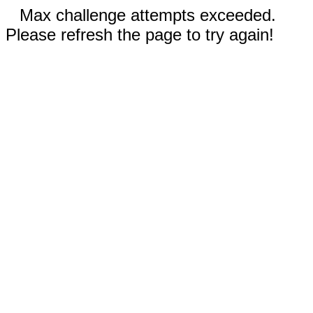
Max challenge attempts exceeded.
Please refresh the page to try again!