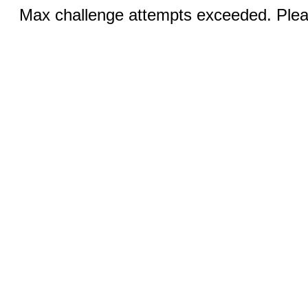
Max challenge attempts exceeded. Pleas