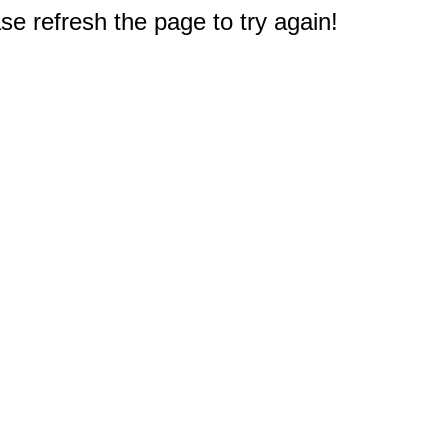
e refresh the page to try again!