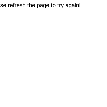
e refresh the page to try again!