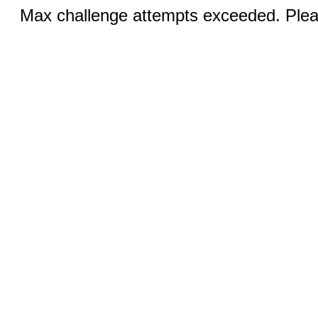
Max challenge attempts exceeded. Pleas