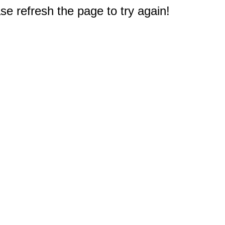
e refresh the page to try again!