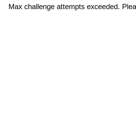
Max challenge attempts exceeded. Pleas