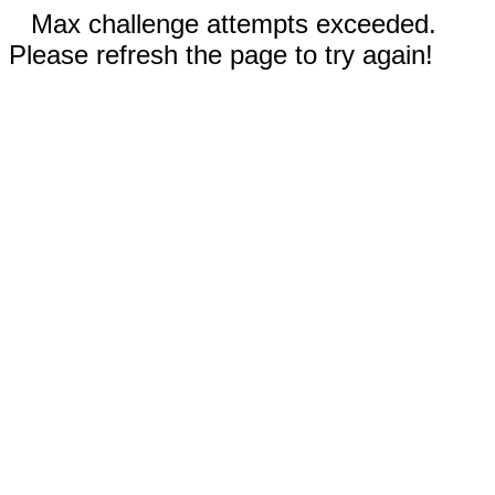
Max challenge attempts exceeded.
Please refresh the page to try again!